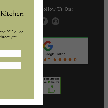
ices
Follow Us On:
Kitchen
 the PDF guide
directly to
Google Rating
4.9