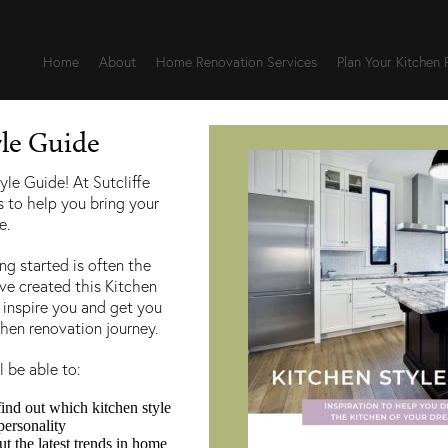
Home
About
Home Renovation Services
Plan Your Kitchen
yle Guide
wnloading our Kitchen St
yle Guide! At Sutcliffe
s to help you bring your
e.
g started is often the
, feel free to
reach out to us here
and a member of our te
’ve created this Kitchen
 inspire you and get you
chen renovation journey.
l be able to:
find out which kitchen style
personality
 the latest trends in home