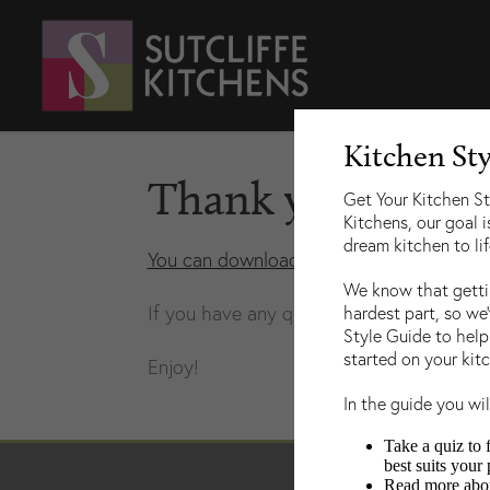
Kitchen St
Thank you for do
Get Your Kitchen St
Kitchens, our goal i
dream kitchen to lif
You can download a copy here
.
We know that gettin
If you have any questions about our work
hardest part, so we
Style Guide to help
started on your kit
Enjoy!
In the guide you wil
Take a quiz to 
best suits your 
Read more about