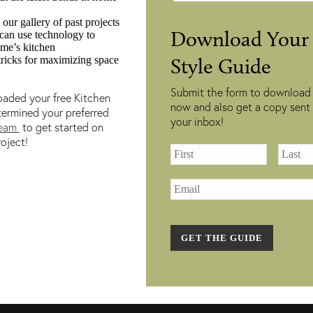
 our gallery of past projects
of Operation:
Home Renovation Serv
Download Your 
an use technology to
9:00 AM – 5:00 PM
Custom Kitchen
ome’s kitchen
tricks for maximizing space
Style Guide
:00 AM – 5:00 PM
Renovations
9:00 AM – 5:00 PM
Luxury Bathroom
Submit the form to download
aded your free Kitchen
:00 AM – 7:00 PM
Renovations
now and also get a copy sent 
termined your preferred
your inbox!
:00 AM – 5:00 PM
Our Gallery
team
to get started on
oject!
0:00 AM – 3:00 PM
Book a Consultation
losed
GET THE GUIDE