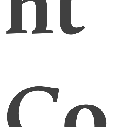
ht
Co