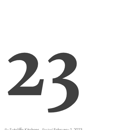
23
Sutcliffe Kitchens
February 1, 2023
By
Posted