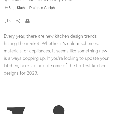
Blog
Kitchen Design in Guelph
In
,
0
Every year, there are new kitchen design trends
hitting the market. Whether it’s colour schemes,
materials, or appliances, it seems like something new
is always popping up. If you’re looking to update your
kitchen, here’s a look at some of the hottest kitchen
designs for 2023.