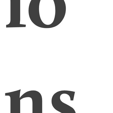
io
ns