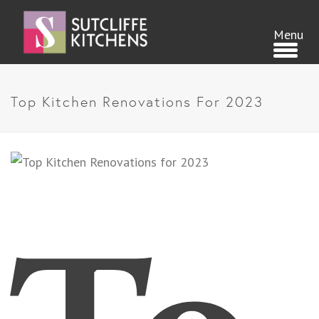
Top Kitchen Renovations For 2023