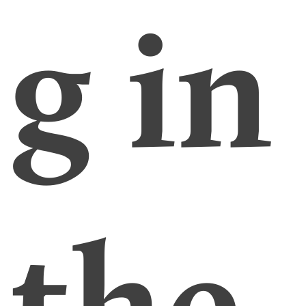
g in
the