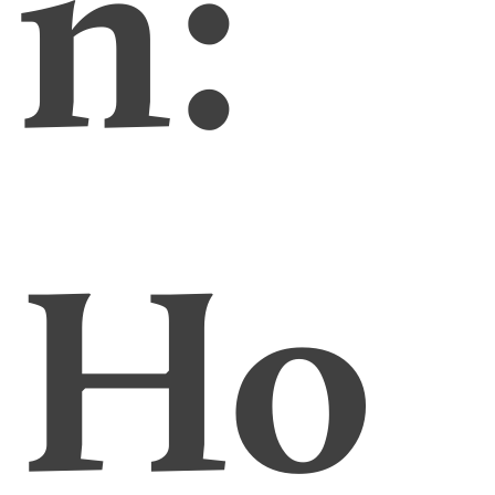
n:
Ho