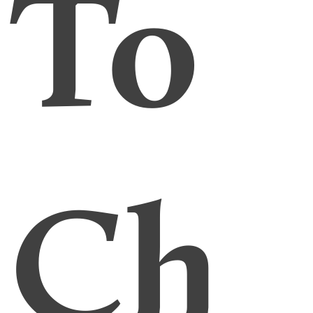
To
Ch