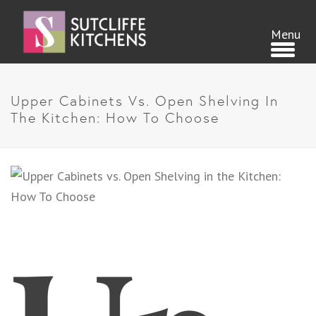
Upper Cabinets Vs. Open Shelving In
The Kitchen: How To Choose