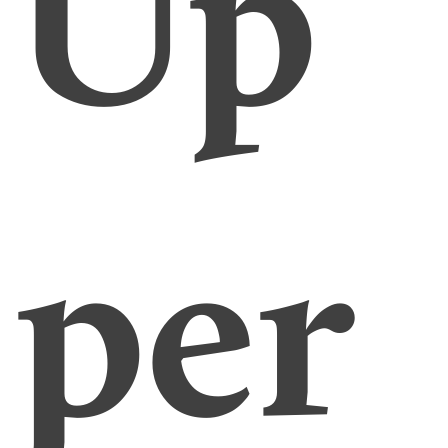
Up
per