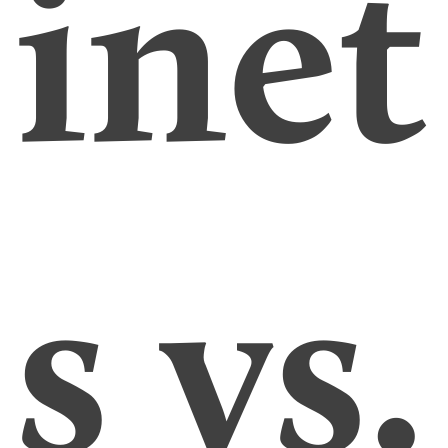
inet
s vs.