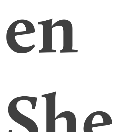
en
She