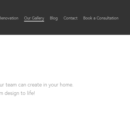
 Renovation
Our Gallery
Blog
Contact
Book a Consultation
ur team can create in your home.
 design to life!