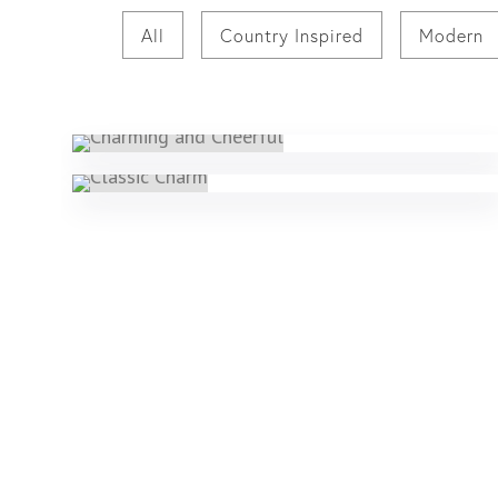
All
Country Inspired
Modern