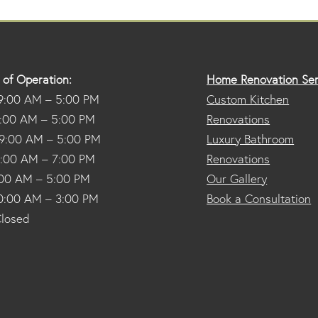
 of Operation:
Home Renovation Ser
9:00 AM – 5:00 PM
Custom Kitchen
9:00 AM – 5:00 PM
Renovations
9:00 AM – 5:00 PM
Luxury Bathroom
9:00 AM – 7:00 PM
Renovations
9:00 AM – 5:00 PM
Our Gallery
10:00 AM – 3:00 PM
Book a Consultation
Closed