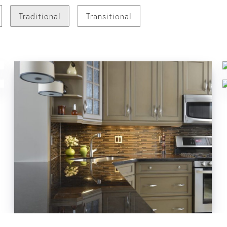
Traditional
Transitional