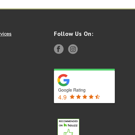
Follow Us On:
vices
Google Rating
4.9