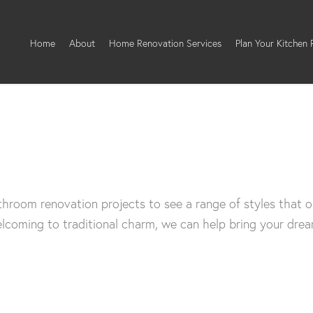
Home
About
Home Renovation Services
Plan Your Kitchen
hroom renovation projects to see a range of styles that o
coming to traditional charm, we can help bring your dream