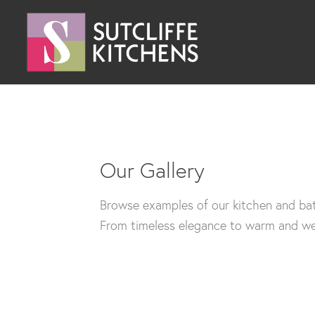
Our Gallery
Browse examples of our kitchen and bat
From timeless elegance to warm and wel