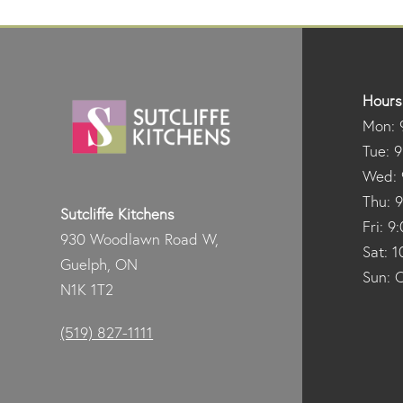
Hours
Mon: 
Tue: 
Wed: 
Thu: 
Sutcliffe Kitchens
Fri: 
930 Woodlawn Road W,
Sat: 
Guelph, ON
Sun: 
N1K 1T2
(519) 827-1111