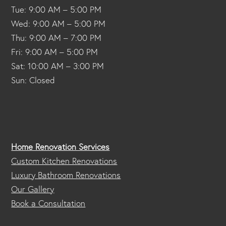
Tue: 9:00 AM – 5:00 PM
Wed: 9:00 AM – 5:00 PM
Thu: 9:00 AM – 7:00 PM
Fri: 9:00 AM – 5:00 PM
Sat: 10:00 AM – 3:00 PM
Sun: Closed
Home Renovation Services
Custom Kitchen Renovations
Luxury Bathroom Renovations
Our Gallery
Book a Consultation