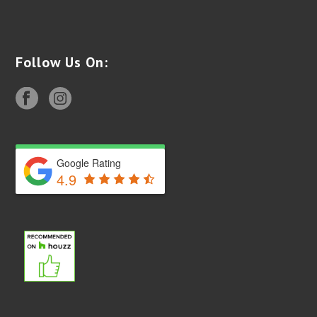
Follow Us On:
Google Rating
4.9