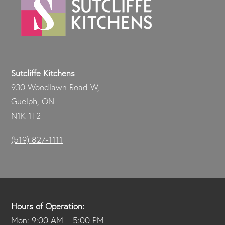
Sutcliffe Kitchens
930 Woodlawn Road W,
Guelph, ON
N1K 1T2
(519) 827-1111
Hours of Operation:
Mon: 9:00 AM – 5:00 PM