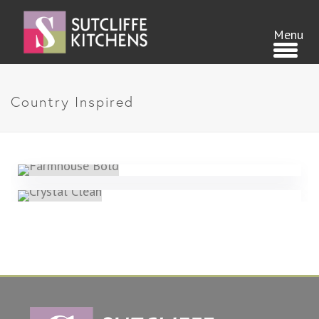
Country Inspired