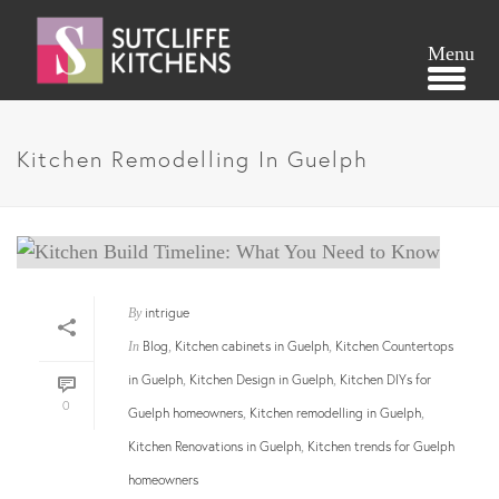
Kitchen Remodelling In Guelph
intrigue
By
Blog
Kitchen cabinets in Guelph
Kitchen Countertops
In
,
,
in Guelph
Kitchen Design in Guelph
Kitchen DIYs for
,
,
0
Guelph homeowners
Kitchen remodelling in Guelph
,
,
Kitchen Renovations in Guelph
Kitchen trends for Guelph
,
homeowners