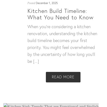
December 1, 2025
Posted
Kitchen Build Timeline:
What You Need to Know
When you’re considering a kitchen
renovation, understanding the kitchen
build timeline becomes your first
priority. You might feel overwhelmed
by the uncertainty of how long you’ll
be [...]
READ MORE