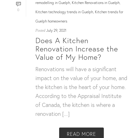
remodelling in Guelph
Kitchen Renovations in Guelph
,
,
0
Kitchen technology trends in Guelph
Kitchen trends for
,
Guelph homeowners
July 29, 2021
Posted
Does A Kitchen
Renovation Increase the
Value of My Home?
Renovations will have a significant
impact on the value of your home, and
the kitchen is the heart of your home.
According to the Appraisal Institute
of Canada, the kitchen is where a
renovation [...]
READ MORE