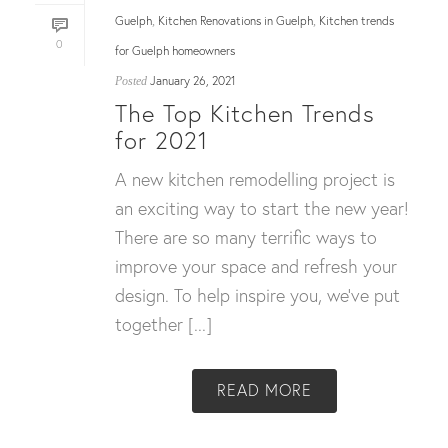
Guelph
Kitchen Renovations in Guelph
Kitchen trends
,
,
0
for Guelph homeowners
January 26, 2021
Posted
The Top Kitchen Trends
for 2021
A new kitchen remodelling project is
an exciting way to start the new year!
There are so many terrific ways to
improve your space and refresh your
design. To help inspire you, we’ve put
together [...]
READ MORE