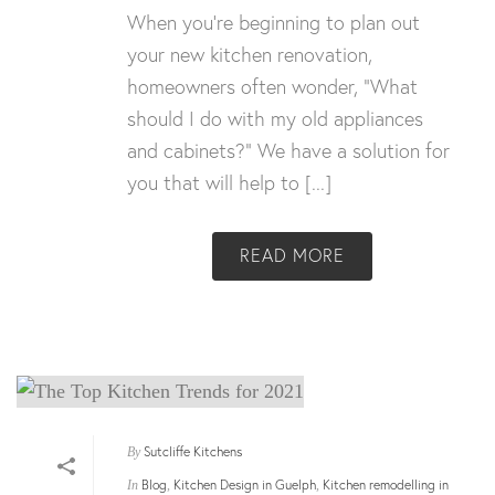
When you’re beginning to plan out
your new kitchen renovation,
homeowners often wonder, “What
should I do with my old appliances
and cabinets?” We have a solution for
you that will help to [...]
READ MORE
Sutcliffe Kitchens
By
Blog
Kitchen Design in Guelph
Kitchen remodelling in
In
,
,