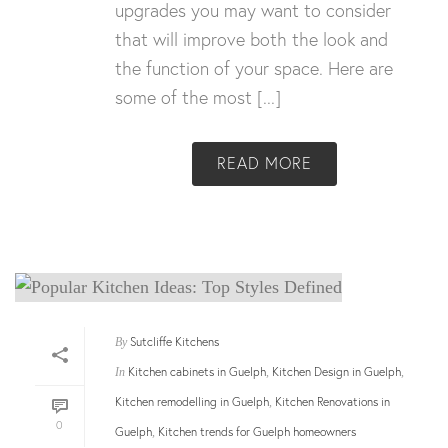
upgrades you may want to consider
that will improve both the look and
the function of your space. Here are
some of the most [...]
READ MORE
Sutcliffe Kitchens
By
Kitchen cabinets in Guelph
Kitchen Design in Guelph
In
,
,
Kitchen remodelling in Guelph
Kitchen Renovations in
,
0
Guelph
Kitchen trends for Guelph homeowners
,