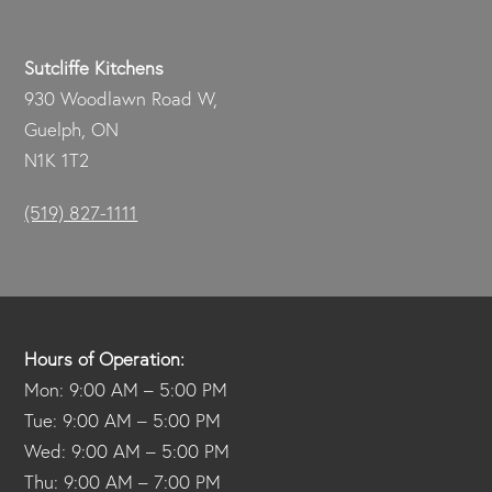
Sutcliffe Kitchens
930 Woodlawn Road W,
Guelph, ON
N1K 1T2
(519) 827-1111
Hours of Operation:
Mon: 9:00 AM – 5:00 PM
Tue: 9:00 AM – 5:00 PM
Wed: 9:00 AM – 5:00 PM
Thu: 9:00 AM – 7:00 PM