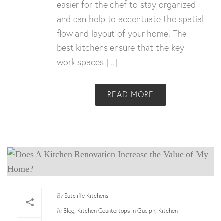
easier for the chef to stay organized
and can help to accentuate the spatial
flow and layout of your home. The
best kitchens ensure that the key
work spaces [...]
READ MORE
Sutcliffe Kitchens
By
Blog
Kitchen Countertops in Guelph
Kitchen
In
,
,