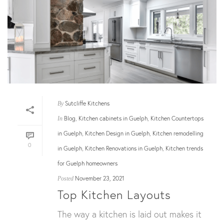
Sutcliffe Kitchens
By
Blog
Kitchen cabinets in Guelph
Kitchen Countertops
In
,
,
in Guelph
Kitchen Design in Guelph
Kitchen remodelling
,
,
0
in Guelph
Kitchen Renovations in Guelph
Kitchen trends
,
,
for Guelph homeowners
November 23, 2021
Posted
Top Kitchen Layouts
The way a kitchen is laid out makes it