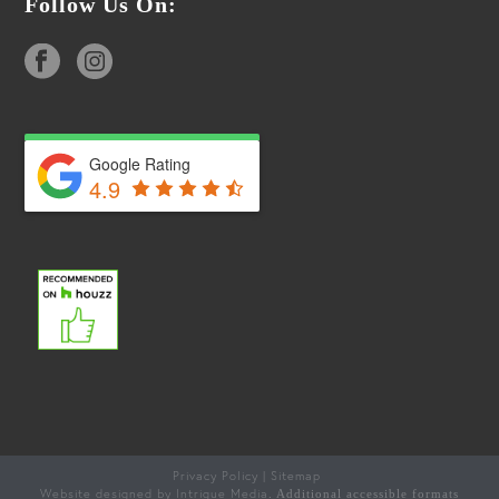
Follow Us On:
Google Rating
4.9
Privacy Policy
Sitemap
|
Website designed by Intrigue Media
. Additional accessible formats