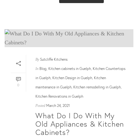
Sutcliffe Kitchens
By
Blog
Kitchen cabinets in Guelph
Kitchen Countertops
In
,
,
in Guelph
Kitchen Design in Guelph
Kitchen
,
,
0
maintenance in Guelph
Kitchen remodelling in Guelph
,
,
Kitchen Renovations in Guelph
March 24, 2021
Posted
What Do I Do With My
Old Appliances & Kitchen
Cabinets?