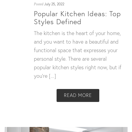
July 25, 2022
Posted
Popular Kitchen Ideas: Top
Styles Defined
The kitchen is the heart of your home,
and you want to have a beautiful and
functional space that expresses your
personal style. There are several
popular kitchen styles right now, but if
you’re [...]
READ MORE