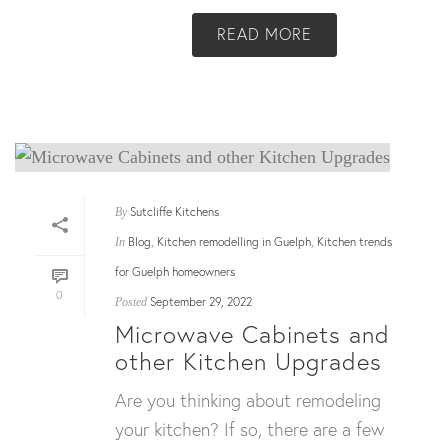
READ MORE
Sutcliffe Kitchens
By
Blog
Kitchen remodelling in Guelph
Kitchen trends
In
,
,
for Guelph homeowners
0
September 29, 2022
Posted
Microwave Cabinets and
other Kitchen Upgrades
Are you thinking about remodeling
your kitchen? If so, there are a few