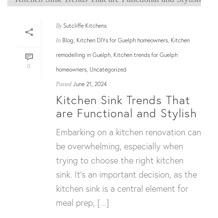
Sutcliffe Kitchens
By
Blog
Kitchen DIYs for Guelph homeowners
Kitchen
In
,
,
remodelling in Guelph
Kitchen trends for Guelph
,
0
homeowners
Uncategorized
,
June 21, 2024
Posted
Kitchen Sink Trends That
are Functional and Stylish
Embarking on a kitchen renovation can
be overwhelming, especially when
trying to choose the right kitchen
sink. It’s an important decision, as the
kitchen sink is a central element for
meal prep, [...]