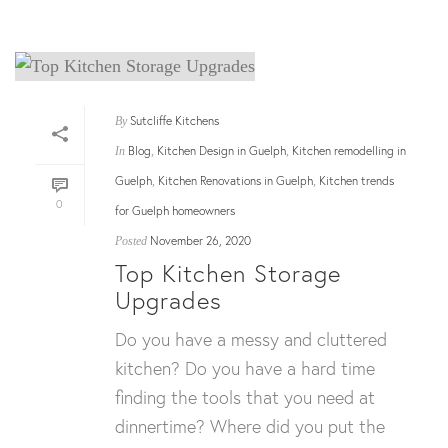
Sutcliffe Kitchens
By
Blog
Kitchen Design in Guelph
Kitchen remodelling in
In
,
,
Guelph
Kitchen Renovations in Guelph
Kitchen trends
,
,
0
for Guelph homeowners
November 26, 2020
Posted
Top Kitchen Storage
Upgrades
Do you have a messy and cluttered
kitchen? Do you have a hard time
finding the tools that you need at
dinnertime? Where did you put the