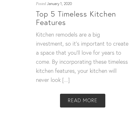
January 1, 2020
Posted
Top 5 Timeless Kitchen
Features
Kitchen remodels are a big
investment, so it’s important to create
a space that you’ll love for years to
come. By incorporating these timeless
kitchen features, your kitchen will
never look [...]
READ MORE