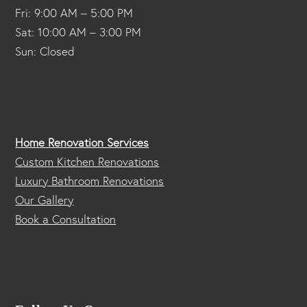
Fri: 9:00 AM – 5:00 PM
Sat: 10:00 AM – 3:00 PM
Sun: Closed
Home Renovation Services
Custom Kitchen Renovations
Luxury Bathroom Renovations
Our Gallery
Book a Consultation