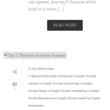
can opener, anyway?! Anyone who’s
lived in a home [...]
READ MORE
Sutcliffe Kitchens
By
Bathroom & Kitchen Contractors in Guelph
Kitchen
In
,
cabinets in Guelph
Kitchen Countertops in Guelph
,
,
0
Kitchen Design in Guelph
Kitchen remodelling in Guelph
,
,
Kitchen Renovations in Guelph
Kitchen trends for Guelph
,
homeowners