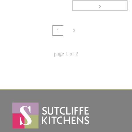
1
2
page
1
of
2